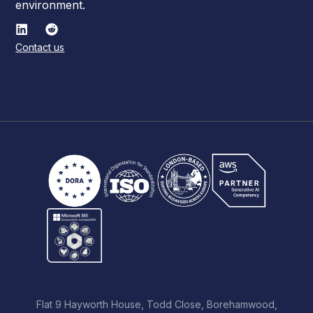
environment.
Contact us
Flat 9 Hayworth House, Todd Close, Borehamwood,