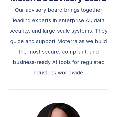
Our advisory board brings together
leading experts in enterprise AI, data
security, and large-scale systems. They
guide and support Moterra as we build
the most secure, compliant, and
business-ready AI tools for regulated
industries worldwide.