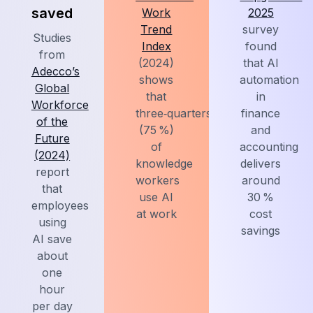
saved
Work
2025
Trend
survey
Studies
Index
found
from
(2024)
that AI
Adecco’s
shows
automation
Global
that
in
Workforce
three‑quarters
finance
of the
(75 %)
and
Future
of
accounting
(2024)
knowledge
delivers
report
workers
around
that
use AI
30 %
employees
at work
cost
using
savings
AI save
about
one
hour
per day