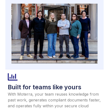
Built for teams like yours
With Moterra, your team reuses knowledge from
past work, generates compliant documents faster,
and operates fully within your secure cloud