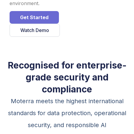
environment.
Get Started
Watch Demo
Recognised for enterprise-
grade security and
compliance
Moterra meets the highest international
standards for data protection, operational
security, and responsible AI