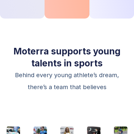
Moterra supports young
talents in sports
Behind every young athlete’s dream,
there’s a team that believes