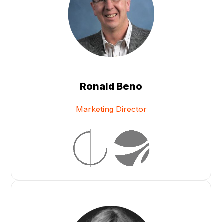
Ronald Beno
Marketing Director