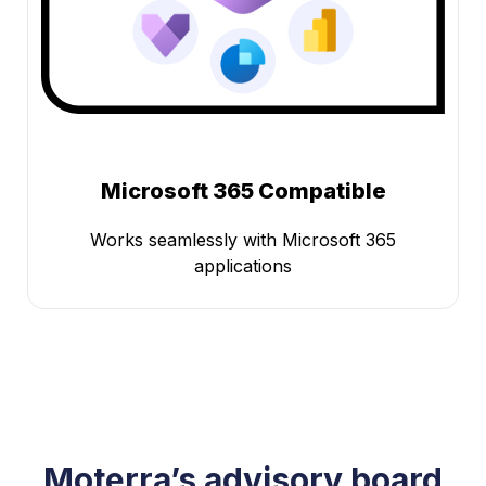
Microsoft 365 Compatible
Works seamlessly with Microsoft 365
applications
Moterra’s advisory board