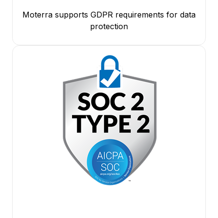
Moterra supports GDPR requirements for data
protection