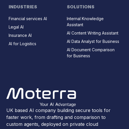
INDUSTRIES
SOLUTIONS
Financial services AI
Internal Knowledge
Assistant
Legal AI
AI Content Writing Assistant
Insurance AI
AI Data Analyst for Business
AI for Logistics
AI Document Comparison
for Business
UK based AI company building secure tools for
faster work, from drafting and comparison to
custom agents, deployed on private cloud