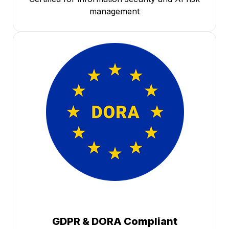
management
GDPR & DORA Compliant