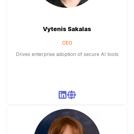
Vytenis Sakalas
CEO
Drives enterprise adoption of secure AI tools