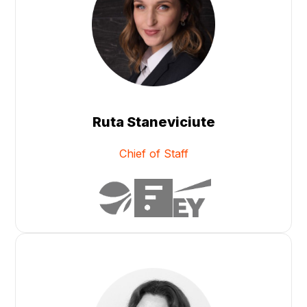
Ruta Staneviciute
Chief of Staff