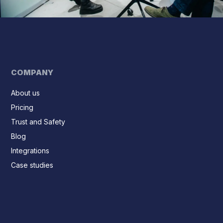
COMPANY
About us
Pricing
Trust and Safety
Blog
Integrations
Case studies