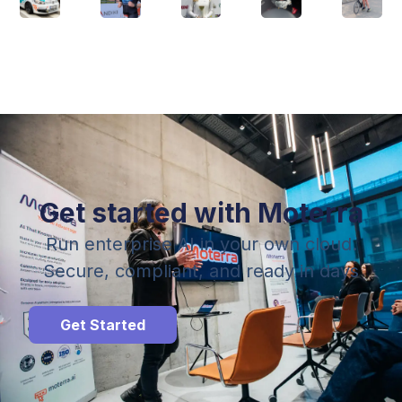
Get started with Moterra
Run enterprise AI in your own cloud.
Secure, compliant, and ready in days
Get Started