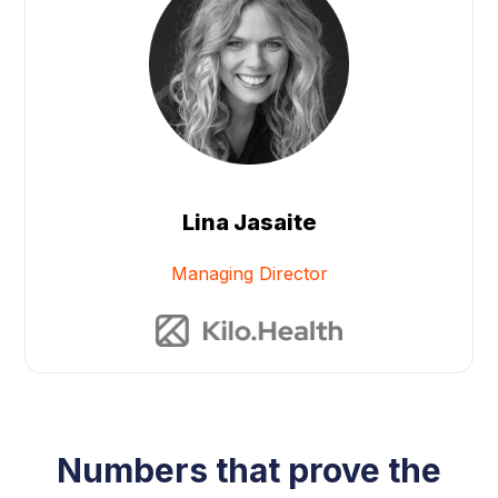
Lina Jasaite
Managing Director
Numbers that prove the