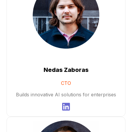
Nedas Zaboras
CTO
Builds innovative AI solutions for enterprises