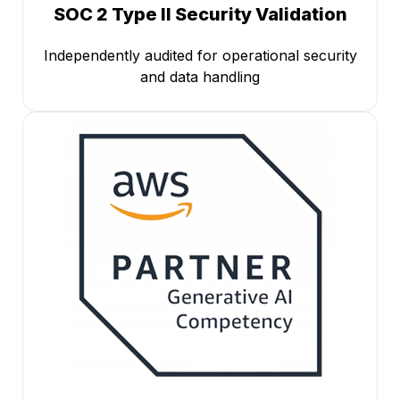
SOC 2 Type II Security Validation
Independently audited for operational security
and data handling