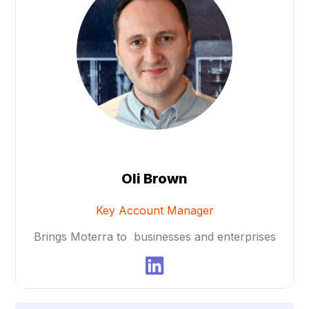
Oli Brown​
Key Account Manager
Brings Moterra to businesses and enterprises