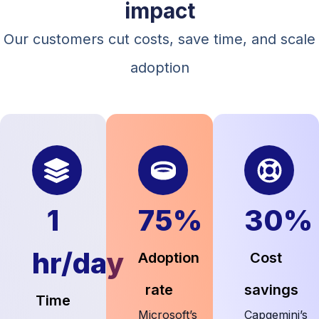
impact
Our customers cut costs, save time, and scale
adoption
1
75%
30%
hr/day
Adoption
Cost
rate
savings
Time
Microsoft’s
Capgemini’s