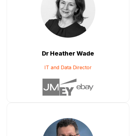
Dr Heather Wade
IT and Data Director