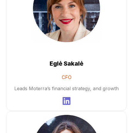
Eglė Sakalė
CFO
Leads Moterra’s financial strategy, and growth