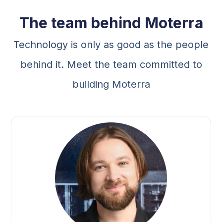
The team behind Moterra
Technology is only as good as the people
behind it. Meet the team committed to
building Moterra