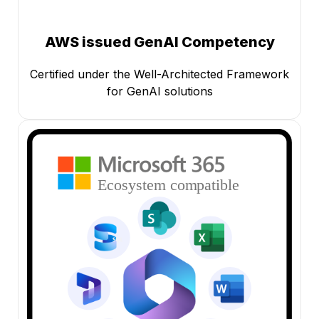
AWS issued GenAI Competency
Certified under the Well-Architected Framework
for GenAI solutions