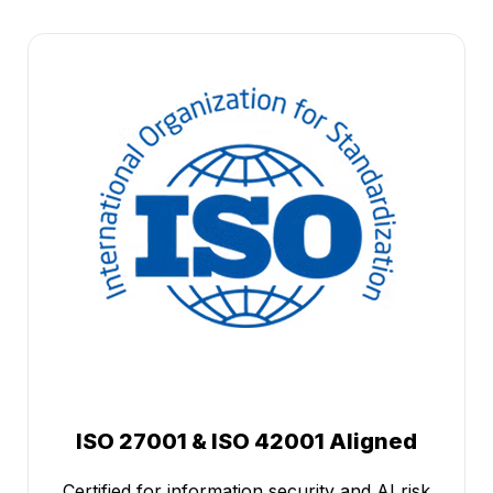
ISO 27001 & ISO 42001 Aligned
Certified for information security and AI risk