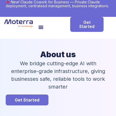
New! Claude Cowork for Business — Private Claude
deployment, centralised management, business integrations.
Get
Started
About us
We bridge cutting-edge AI with
enterprise-grade infrastructure, giving
businesses safe, reliable tools to work
smarter
Get Started