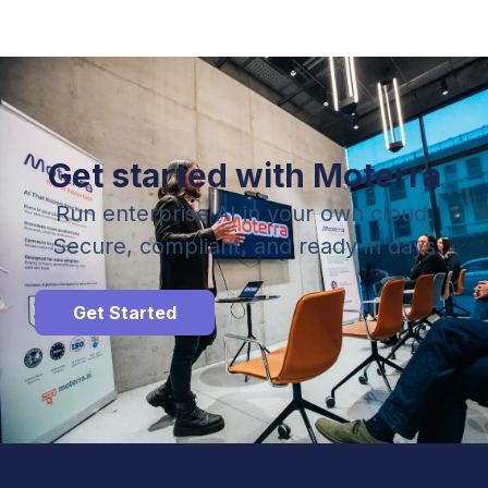
Get started with Moterra
Run enterprise AI in your own cloud.
Secure, compliant, and ready in days
Get Started