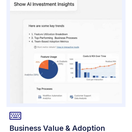
Business Value & Adoption