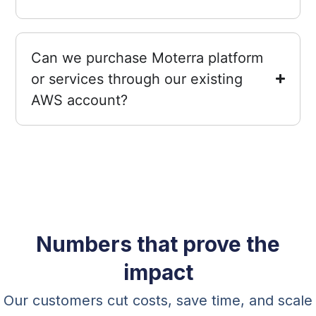
Can we purchase Moterra platform
or services through our existing
AWS account?
Numbers that prove the
impact
Our customers cut costs, save time, and scale