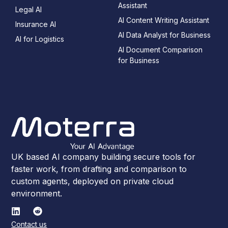
Assistant
Legal AI
AI Content Writing Assistant
Insurance AI
AI Data Analyst for Business
AI for Logistics
AI Document Comparison
for Business
UK based AI company building secure tools for
faster work, from drafting and comparison to
custom agents, deployed on private cloud
environment.
Contact us