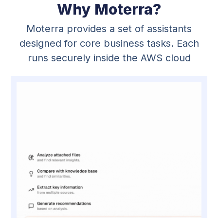
Why Moterra?
Moterra provides a set of assistants
designed for core business tasks. Each
runs securely inside the AWS cloud