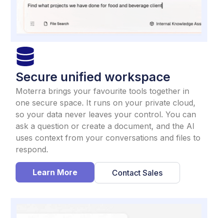
Secure unified workspace
Moterra brings your favourite tools together in
one secure space. It runs on your private cloud,
so your data never leaves your control. You can
ask a question or create a document, and the AI
uses context from your conversations and files to
respond.
Learn More
Contact Sales