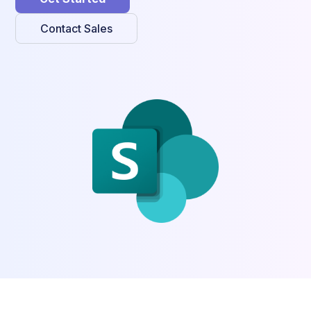
Contact Sales