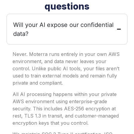
questions
Will your AI expose our confidential
data?
Never. Moterra runs entirely in your own AWS
environment, and data never leaves your
control. Unlike public AI tools, your files aren’t
used to train external models and remain fully
private and compliant.
All AI processing happens within your private
AWS environment using enterprise-grade
security. This includes AES-256 encryption at
rest, TLS 1.3 in transit, and customer-managed
encryption keys that you control.