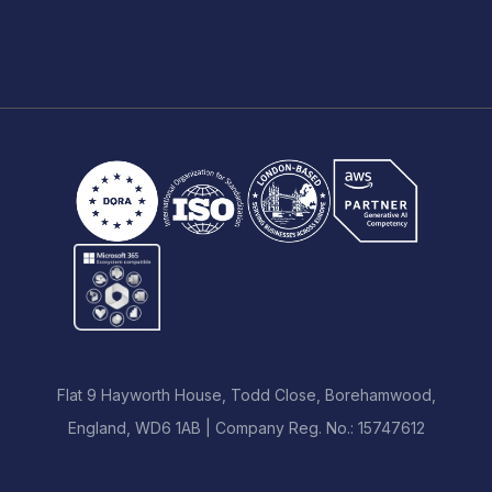
Flat 9 Hayworth House, Todd Close, Borehamwood,
England, WD6 1AB | Company Reg. No.: 15747612