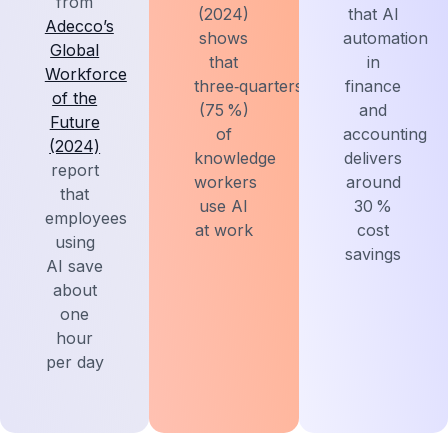
from
(2024)
that AI
Adecco’s
shows
automation
Global
that
in
Workforce
three‑quarters
finance
of the
(75 %)
and
Future
of
accounting
(2024)
knowledge
delivers
report
workers
around
that
use AI
30 %
employees
at work
cost
using
savings
AI save
about
one
hour
per day