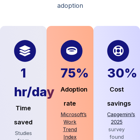
adoption
1
75%
30%
hr/day
Adoption
Cost
rate
savings
Time
Microsoft’s
Capgemini’s
saved
Work
2025
Trend
survey
Studies
Index
found