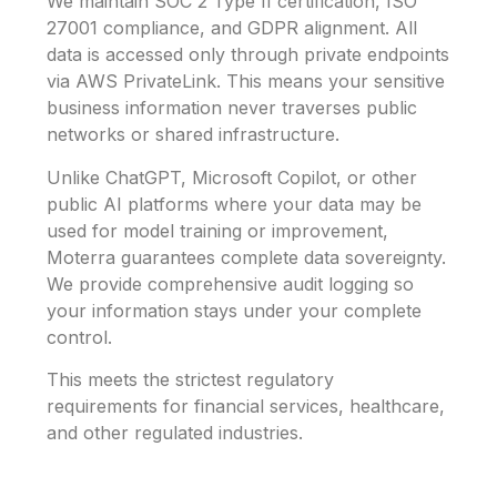
We maintain SOC 2 Type II certification, ISO
27001 compliance, and GDPR alignment. All
data is accessed only through private endpoints
via AWS PrivateLink. This means your sensitive
business information never traverses public
networks or shared infrastructure.
Unlike ChatGPT, Microsoft Copilot, or other
public AI platforms where your data may be
used for model training or improvement,
Moterra guarantees complete data sovereignty.
We provide comprehensive audit logging so
your information stays under your complete
control.
This meets the strictest regulatory
requirements for financial services, healthcare,
and other regulated industries.