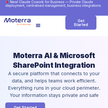
New! Claude Cowork for Business — Private Claude
deployment, centralised management, business integrations.
Get
Started
Moterra AI & Microsoft
SharePoint Integration
A secure platform that connects to your
data, and helps teams work efficient.
Everything runs in your cloud perimeter.
Your information stays private and safe
Get Started