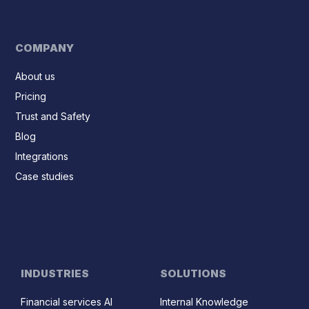
COMPANY
About us
Pricing
Trust and Safety
Blog
Integrations
Case studies
INDUSTRIES
SOLUTIONS
Financial services AI
Internal Knowledge