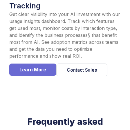
Tracking​
Get clear visibility into your AI investment with our
usage insights dashboard. Track which features
get used most, monitor costs by interaction type,
and identify the business processes§ that benefit
most from AI. See adoption metrics across teams
and get the data you need to optimize
performance and show real ROI.
Learn More
Contact Sales
Frequently asked