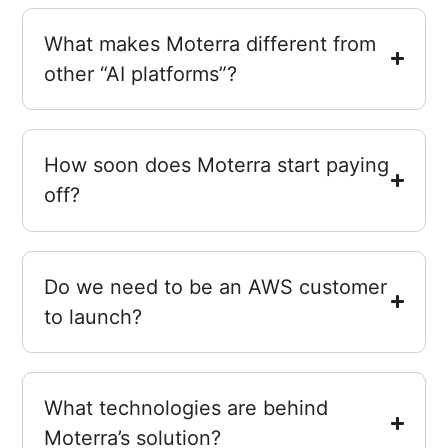
What makes Moterra different from
other “AI platforms”?
How soon does Moterra start paying
off?
Do we need to be an AWS customer
to launch?
What technologies are behind
Moterra’s solution?