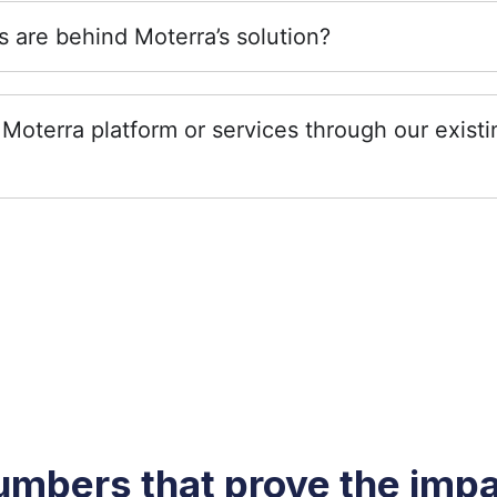
 are behind Moterra’s solution?
Moterra platform or services through our exist
mbers that prove the imp