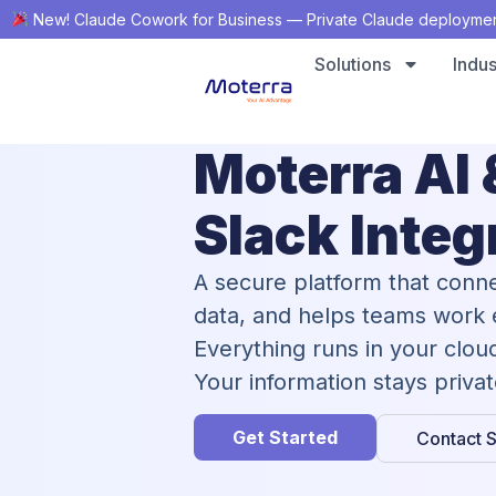
New! Claude Cowork for Business — Private Claude deployment,
Solutions
Indus
Moterra AI 
Slack Integ
A secure platform that conne
data, and helps teams work e
Everything runs in your clou
Your information stays priva
Get Started
Contact S