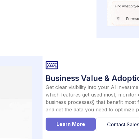
Business Value & Adopti
Get clear visibility into your AI invest
which features get used most, monitor c
business processes§ that benefit most 
and get the data you need to optimize
Learn More
Contact Sale