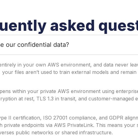
uently asked ques
e our confidential data?
entirely in your own AWS environment, and data never leav
, your files aren’t used to train external models and remain 
pens within your private AWS environment using enterprise
yption at rest, TLS 1.3 in transit, and customer-managed e
e II certification, ISO 27001 compliance, and GDPR alignme
 private endpoints via AWS PrivateLink. This means your s
verses public networks or shared infrastructure.