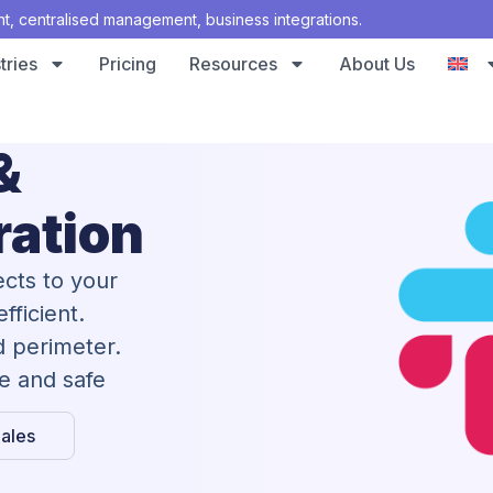
 centralised management, business integrations.
tries
Pricing
Resources
About Us
&
ration
cts to your
fficient.
d perimeter.
te and safe
ales