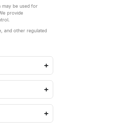
a may be used for
 We provide
trol.
e, and other regulated