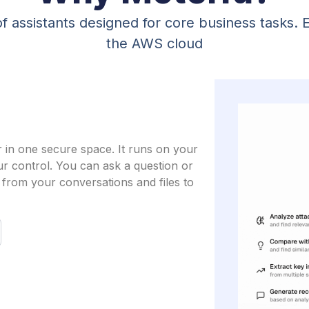
f assistants designed for core business tasks. 
the AWS cloud
r in one secure space. It runs on your
ur control. You can ask a question or
from your conversations and files to