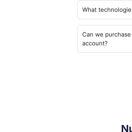
What technologies
Can we purchase 
account?
Nu