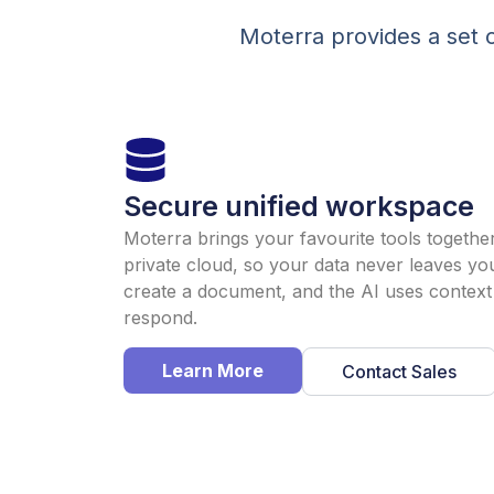
Moterra provides a set o
Secure unified workspace
Moterra brings your favourite tools togethe
private cloud, so your data never leaves yo
create a document, and the AI uses context 
respond.
Learn More
Contact Sales