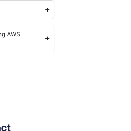
ing AWS
act