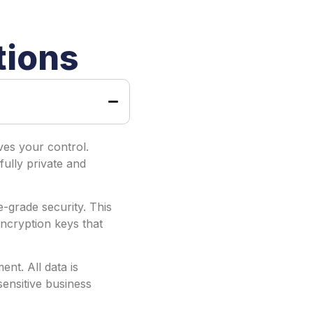
tions
es your control.
fully private and
-grade security. This
ncryption keys that
nt. All data is
ensitive business