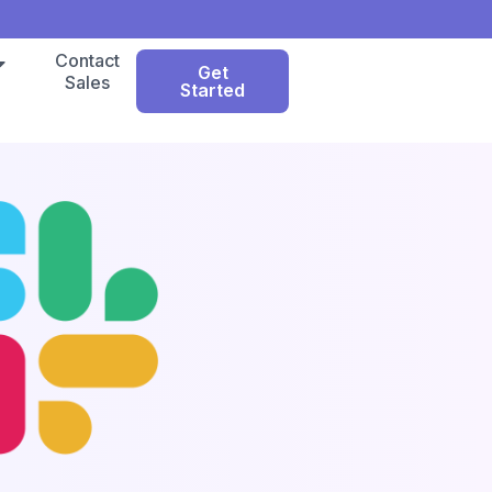
Contact
Get
Sales
Started