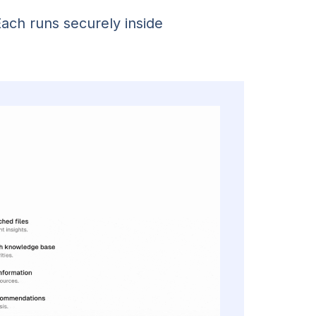
Each runs securely inside