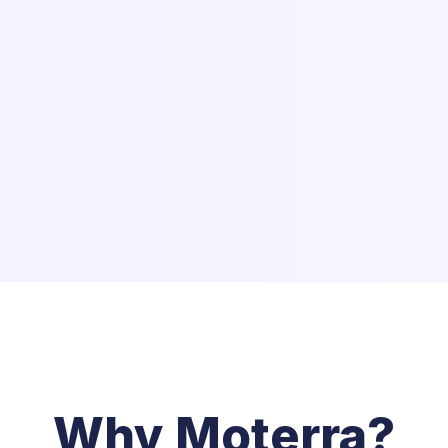
Why Moterra?