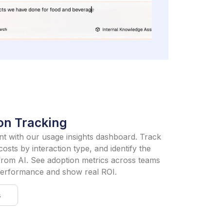
on Tracking
ment with our usage insights dashboard. Track
osts by interaction type, and identify the
from AI. See adoption metrics across teams
 performance and show real ROI.
s