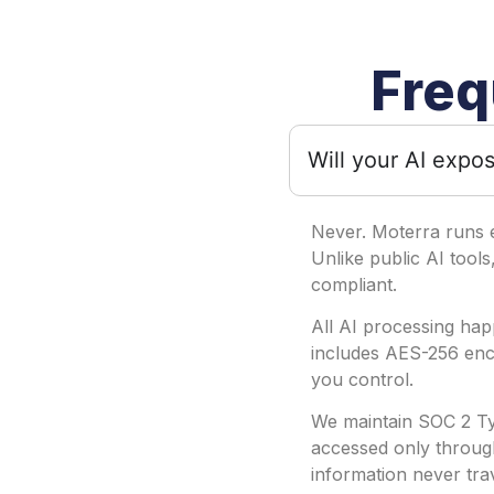
Freq
Will your AI expos
Never. Moterra runs 
Unlike public AI tools
compliant.
All AI processing hap
includes AES-256 encr
you control.
We maintain SOC 2 Typ
accessed only through
information never tra