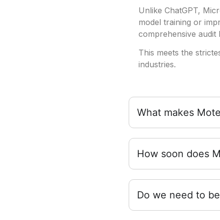
Unlike ChatGPT, Micro
model training or im
comprehensive audit l
This meets the stricte
industries.
What makes Moterr
How soon does Mo
Do we need to be