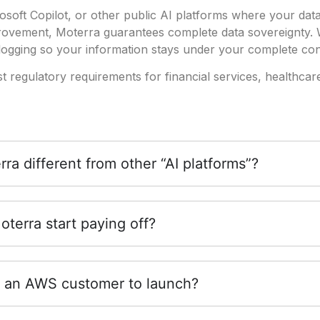
soft Copilot, or other public AI platforms where your dat
provement, Moterra guarantees complete data sovereignty.
ogging so your information stays under your complete con
st regulatory requirements for financial services, healthcar
a different from other “AI platforms”?
terra start paying off?
 an AWS customer to launch?